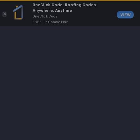
OneClick Code: Roofing Codes
Anywhere, Anytime
VIEW
OneClick Code
FREE - In Google Play